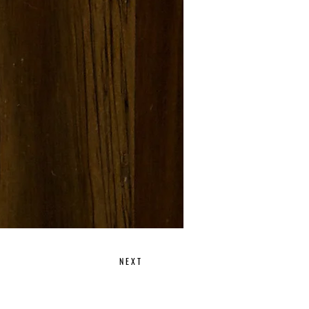
N E X T