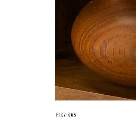
P R E V I O U S