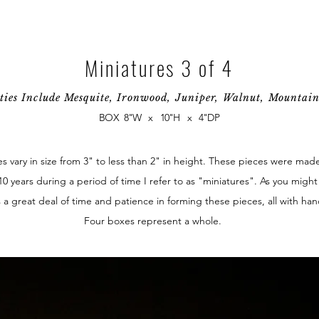
Miniatures 3 of 4
ties Include Mesquite, Ironwood, Juniper, Walnut, Mounta
BOX 8"W x 10"H x 4"DP
 vary in size from 3" to less than 2" in height. These pieces were mad
10 years during a period of time I refer to as "miniatures". As you migh
 a great deal of time and patience in forming these pieces, all with han
Four boxes represent a whole.