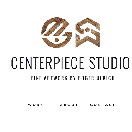
W O R K
A B O U T
C O N T A C T